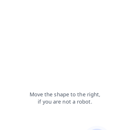
search?from=capt
contacts?from=capt
shop?from=capt
news?from=capt
faq?from=capt