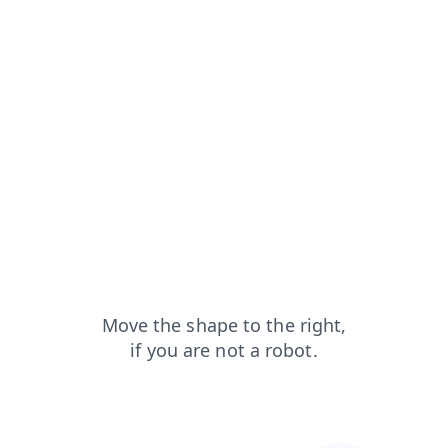
products?from=capt
news?from=capt
shop?from=capt
faq?from=capt
search?from=capt