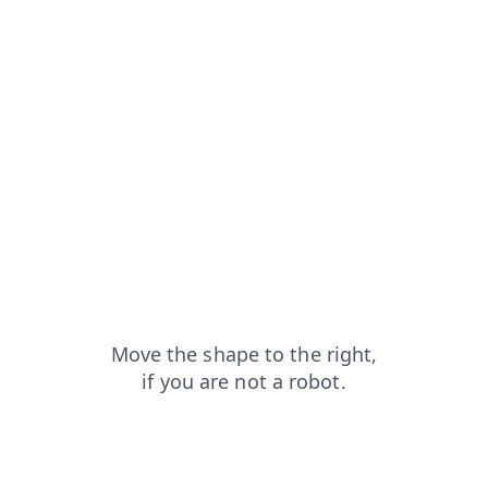
search?from=capt
products?from=capt
login?from=capt
shop?from=capt
faq?from=capt