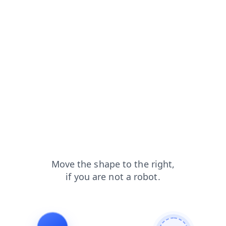
news?from=capt
products?from=capt
faq?from=capt
blog?from=capt
login?from=capt