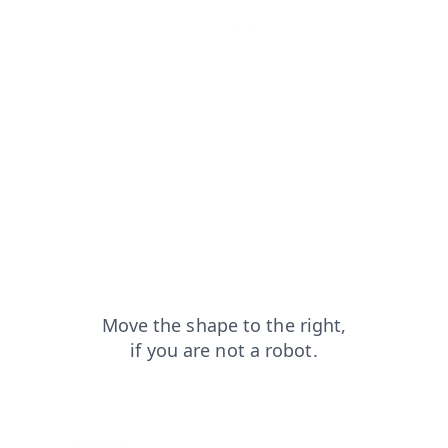
news?from=capt
login?from=capt
contacts?from=capt
blog?from=capt
search?from=capt