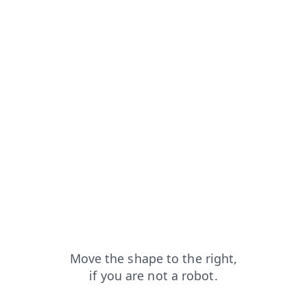
shop?from=capt
products?from=capt