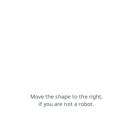
search?from=capt
shop?from=capt
login?from=capt
faq?from=capt
blog?from=capt