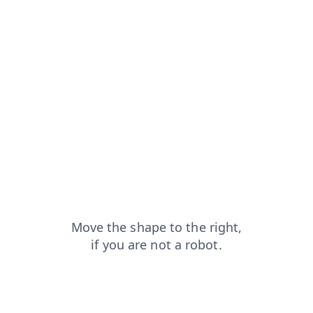
blog?from=capt
login?from=capt
faq?from=capt
news?from=capt
search?from=capt